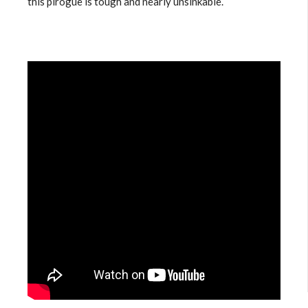
this pirogue is tough and nearly unsinkable.