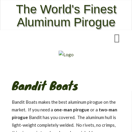
The World's Finest
Aluminum Pirogue
Bandit Boats
Bandit Boats makes the best aluminum pirogue on the
market. If you need a
one-man pirogue
or a
two-man
pirogue
Bandit has you covered. The aluminum hull is
light-weight completely welded. No rivets, no crimps,