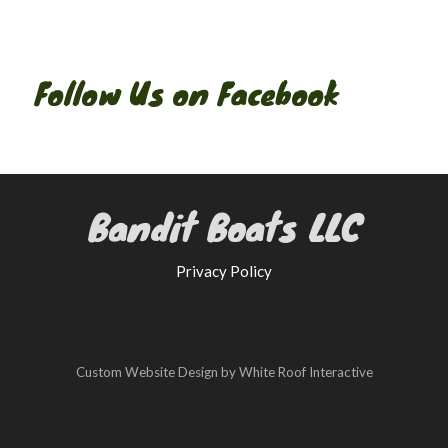
Follow Us on Facebook
Bandit Boats LLC
Privacy Policy
Custom Website Design by White Roof Interactive