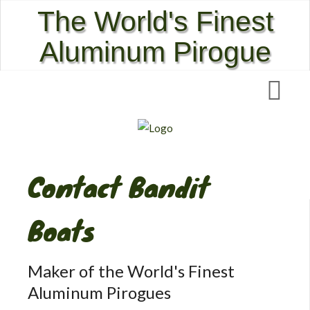
The World's Finest
Aluminum Pirogue
Contact Bandit
Boats
Maker of the World's Finest
Aluminum Pirogues