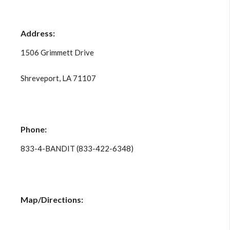
Address:
1506 Grimmett Drive
Shreveport, LA 71107
Phone:
833-4-BANDIT (833-422-6348)
Map/Directions: