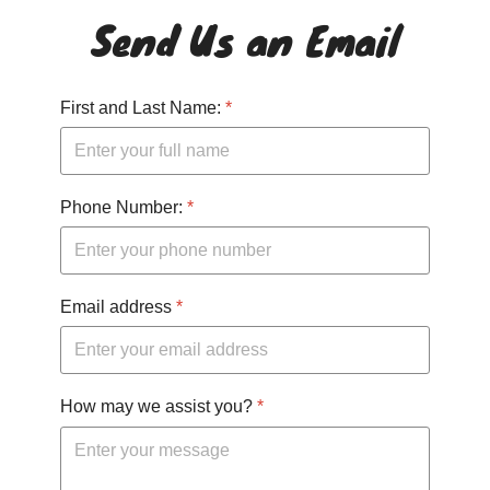
Send Us an Email
First and Last Name:
*
Phone Number:
*
Email address
*
How may we assist you?
*