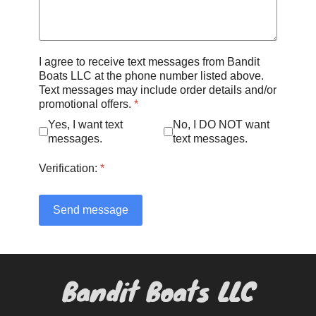
I agree to receive text messages from Bandit
Boats LLC at the phone number listed above.
Text messages may include order details and/or
promotional offers.
*
Yes, I want text
No, I DO NOT want
messages.
text messages.
Verification:
*
Send message
Bandit Boats LLC