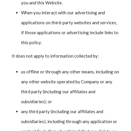
you and this Website.
When you interact with our advertising and
applications on third-party websites and services,
if those applications or advertising include links to
this policy.
It does not apply to information collected by:
us offline or through any other means, including on
any other website operated by Company or any
third party (including our affiliates and
subsidiaries); or
any third party (including our affiliates and
subsidiaries), including through any application or