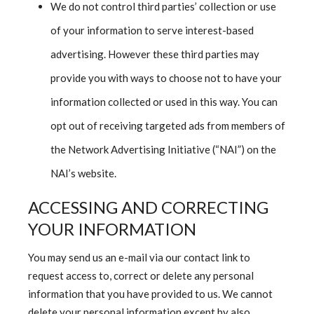
We do not control third parties’ collection or use
of your information to serve interest-based
advertising. However these third parties may
provide you with ways to choose not to have your
information collected or used in this way. You can
opt out of receiving targeted ads from members of
the Network Advertising Initiative (“NAI”) on the
NAI’s website.
ACCESSING AND CORRECTING
YOUR INFORMATION
You may send us an e-mail via our contact link to
request access to, correct or delete any personal
information that you have provided to us. We cannot
delete your personal information except by also