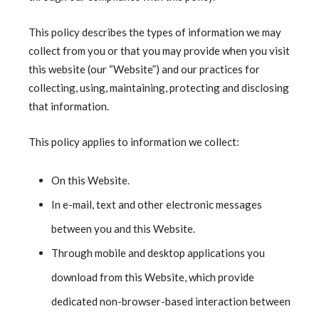
This policy describes the types of information we may
collect from you or that you may provide when you visit
this website (our “Website”) and our practices for
collecting, using, maintaining, protecting and disclosing
that information.
This policy applies to information we collect:
On this Website.
In e-mail, text and other electronic messages
between you and this Website.
Through mobile and desktop applications you
download from this Website, which provide
dedicated non-browser-based interaction between