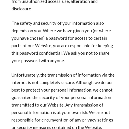
from unauthorized access, use, alteration and
disclosure
The safety and security of your information also
depends on you. Where we have given you (or where
you have chosen) a password for access to certain
parts of our Website, you are responsible for keeping
this password confidential. We ask you not to share
your password with anyone.
Unfortunately, the transmission of information via the
internet is not completely secure. Although we do our
best to protect your personal information, we cannot
guarantee the security of your personal information
transmitted to our Website. Any transmission of
personal information is at your own risk. We are not
responsible for circumvention of any privacy settings
or security measures contained on the Website.