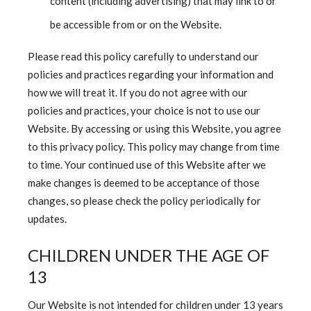
content (including advertising) that may link to or
be accessible from or on the Website.
Please read this policy carefully to understand our
policies and practices regarding your information and
how we will treat it. If you do not agree with our
policies and practices, your choice is not to use our
Website. By accessing or using this Website, you agree
to this privacy policy. This policy may change from time
to time. Your continued use of this Website after we
make changes is deemed to be acceptance of those
changes, so please check the policy periodically for
updates.
CHILDREN UNDER THE AGE OF
13
Our Website is not intended for children under 13 years