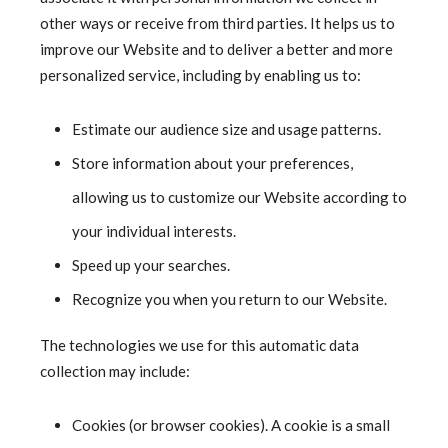
other ways or receive from third parties. It helps us to
improve our Website and to deliver a better and more
personalized service, including by enabling us to:
Estimate our audience size and usage patterns.
Store information about your preferences,
allowing us to customize our Website according to
your individual interests.
Speed up your searches.
Recognize you when you return to our Website.
The technologies we use for this automatic data
collection may include:
Cookies (or browser cookies). A cookie is a small