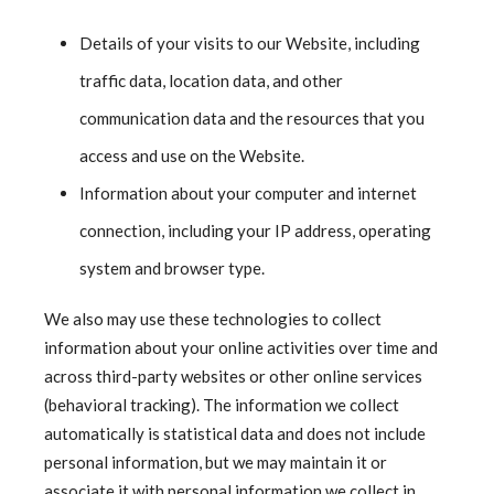
Details of your visits to our Website, including
traffic data, location data, and other
communication data and the resources that you
access and use on the Website.
Information about your computer and internet
connection, including your IP address, operating
system and browser type.
We also may use these technologies to collect
information about your online activities over time and
across third-party websites or other online services
(behavioral tracking). The information we collect
automatically is statistical data and does not include
personal information, but we may maintain it or
associate it with personal information we collect in