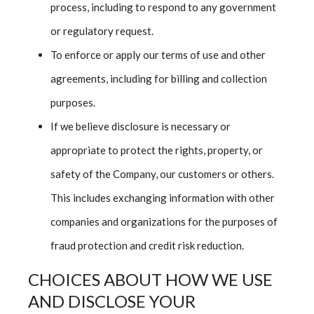
process, including to respond to any government
or regulatory request.
To enforce or apply our terms of use and other
agreements, including for billing and collection
purposes.
If we believe disclosure is necessary or
appropriate to protect the rights, property, or
safety of the Company, our customers or others.
This includes exchanging information with other
companies and organizations for the purposes of
fraud protection and credit risk reduction.
CHOICES ABOUT HOW WE USE
AND DISCLOSE YOUR