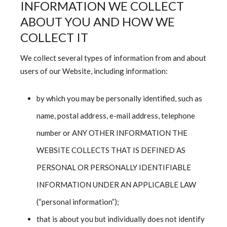
INFORMATION WE COLLECT
ABOUT YOU AND HOW WE
COLLECT IT
We collect several types of information from and about
users of our Website, including information:
by which you may be personally identified, such as
name, postal address, e-mail address, telephone
number or ANY OTHER INFORMATION THE
WEBSITE COLLECTS THAT IS DEFINED AS
PERSONAL OR PERSONALLY IDENTIFIABLE
INFORMATION UNDER AN APPLICABLE LAW
(“personal information”);
that is about you but individually does not identify