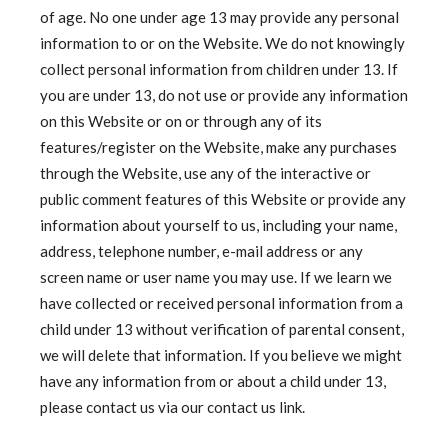
of age. No one under age 13 may provide any personal
information to or on the Website. We do not knowingly
collect personal information from children under 13. If
you are under 13, do not use or provide any information
on this Website or on or through any of its
features/register on the Website, make any purchases
through the Website, use any of the interactive or
public comment features of this Website or provide any
information about yourself to us, including your name,
address, telephone number, e-mail address or any
screen name or user name you may use. If we learn we
have collected or received personal information from a
child under 13 without verification of parental consent,
we will delete that information. If you believe we might
have any information from or about a child under 13,
please contact us via our contact us link.