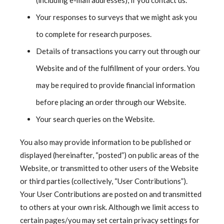
(including e-mail addresses), if you contact us.
Your responses to surveys that we might ask you
to complete for research purposes.
Details of transactions you carry out through our
Website and of the fulfillment of your orders. You
may be required to provide financial information
before placing an order through our Website.
Your search queries on the Website.
You also may provide information to be published or
displayed (hereinafter, “posted”) on public areas of the
Website, or transmitted to other users of the Website
or third parties (collectively, “User Contributions”).
Your User Contributions are posted on and transmitted
to others at your own risk. Although we limit access to
certain pages/you may set certain privacy settings for