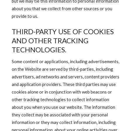
but we may tie this information to personal information
about you that we collect from other sources or you
provide to us.
THIRD-PARTY USE OF COOKIES
AND OTHER TRACKING
TECHNOLOGIES.
Some content or applications, including advertisements,
on the Website are served by third-parties, including
advertisers, ad networks and servers, content providers
and application providers. These third parties may use
cookies alone or in conjunction with web beacons or
other tracking technologies to collect information
about you when you use our website. The information
they collect may be associated with your personal
information or they may collect information, including
personal information, about your online activities over