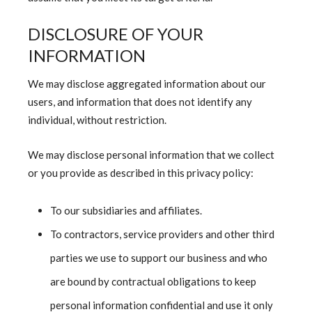
DISCLOSURE OF YOUR
INFORMATION
We may disclose aggregated information about our
users, and information that does not identify any
individual, without restriction.
We may disclose personal information that we collect
or you provide as described in this privacy policy:
To our subsidiaries and affiliates.
To contractors, service providers and other third
parties we use to support our business and who
are bound by contractual obligations to keep
personal information confidential and use it only