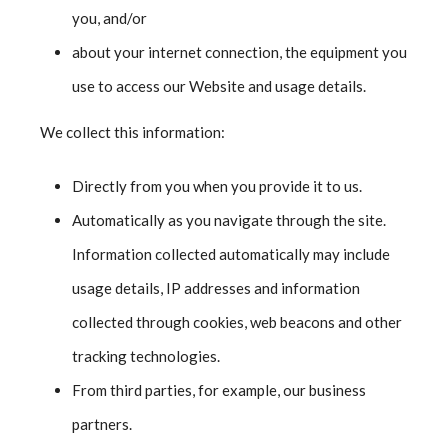
you, and/or
about your internet connection, the equipment you
use to access our Website and usage details.
We collect this information:
Directly from you when you provide it to us.
Automatically as you navigate through the site.
Information collected automatically may include
usage details, IP addresses and information
collected through cookies, web beacons and other
tracking technologies.
From third parties, for example, our business
partners.