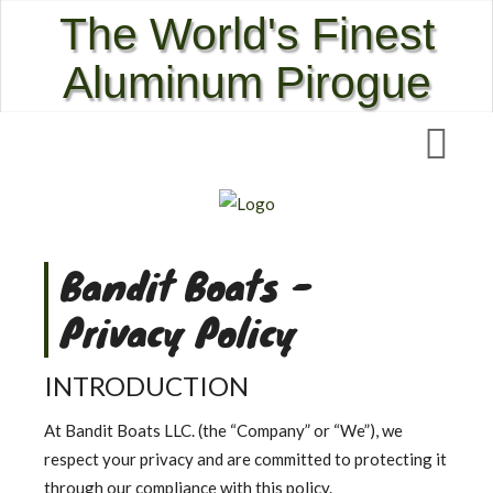
The World's Finest
Aluminum Pirogue
Bandit Boats -
Privacy Policy
INTRODUCTION
At Bandit Boats LLC. (the “Company” or “We”), we
respect your privacy and are committed to protecting it
through our compliance with this policy.