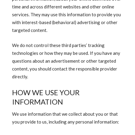
time and across different websites and other online
services. They may use this information to provide you
with interest-based (behavioral) advertising or other
targeted content.
We do not control these third parties’ tracking
technologies or how they may be used. If you have any
questions about an advertisement or other targeted
content, you should contact the responsible provider
directly.
HOW WE USE YOUR
INFORMATION
We use information that we collect about you or that
you provide to us, including any personal information: