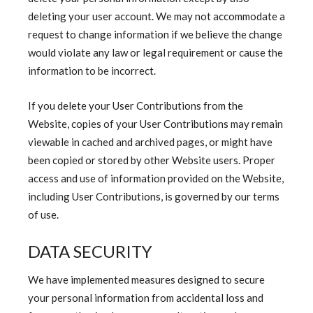
deleting your user account. We may not accommodate a
request to change information if we believe the change
would violate any law or legal requirement or cause the
information to be incorrect.
If you delete your User Contributions from the
Website, copies of your User Contributions may remain
viewable in cached and archived pages, or might have
been copied or stored by other Website users. Proper
access and use of information provided on the Website,
including User Contributions, is governed by our terms
of use.
DATA SECURITY
We have implemented measures designed to secure
your personal information from accidental loss and