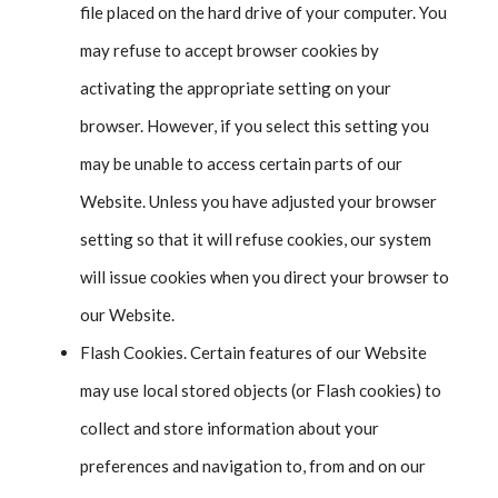
file placed on the hard drive of your computer. You
may refuse to accept browser cookies by
activating the appropriate setting on your
browser. However, if you select this setting you
may be unable to access certain parts of our
Website. Unless you have adjusted your browser
setting so that it will refuse cookies, our system
will issue cookies when you direct your browser to
our Website.
Flash Cookies. Certain features of our Website
may use local stored objects (or Flash cookies) to
collect and store information about your
preferences and navigation to, from and on our