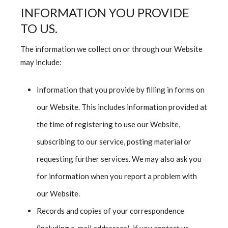
INFORMATION YOU PROVIDE
TO US.
The information we collect on or through our Website
may include:
Information that you provide by filling in forms on
our Website. This includes information provided at
the time of registering to use our Website,
subscribing to our service, posting material or
requesting further services. We may also ask you
for information when you report a problem with
our Website.
Records and copies of your correspondence