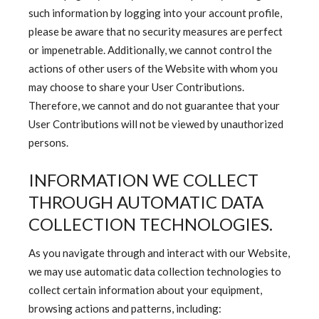
such information by logging into your account profile,
please be aware that no security measures are perfect
or impenetrable. Additionally, we cannot control the
actions of other users of the Website with whom you
may choose to share your User Contributions.
Therefore, we cannot and do not guarantee that your
User Contributions will not be viewed by unauthorized
persons.
INFORMATION WE COLLECT
THROUGH AUTOMATIC DATA
COLLECTION TECHNOLOGIES.
As you navigate through and interact with our Website,
we may use automatic data collection technologies to
collect certain information about your equipment,
browsing actions and patterns, including: