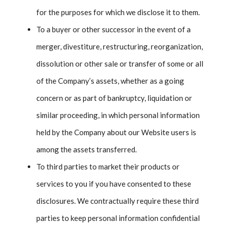
for the purposes for which we disclose it to them.
To a buyer or other successor in the event of a
merger, divestiture, restructuring, reorganization,
dissolution or other sale or transfer of some or all
of the Company’s assets, whether as a going
concern or as part of bankruptcy, liquidation or
similar proceeding, in which personal information
held by the Company about our Website users is
among the assets transferred.
To third parties to market their products or
services to you if you have consented to these
disclosures. We contractually require these third
parties to keep personal information confidential