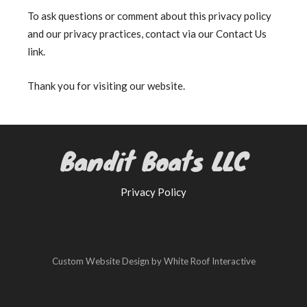
To ask questions or comment about this privacy policy
and our privacy practices, contact via our Contact Us
link.
Thank you for visiting our website.
Bandit Boats LLC
Privacy Policy
Custom Website Design by White Roof Interactive