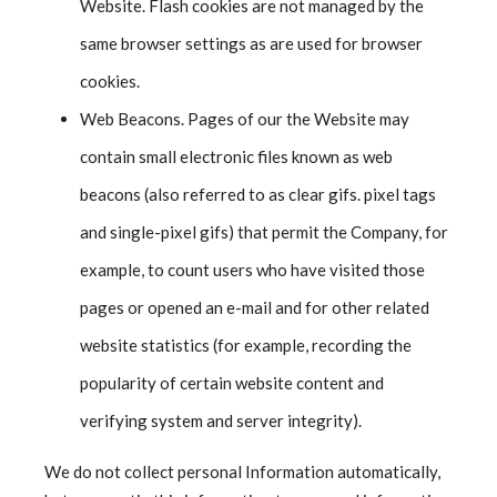
Website. Flash cookies are not managed by the
same browser settings as are used for browser
cookies.
Web Beacons. Pages of our the Website may
contain small electronic files known as web
beacons (also referred to as clear gifs. pixel tags
and single-pixel gifs) that permit the Company, for
example, to count users who have visited those
pages or opened an e-mail and for other related
website statistics (for example, recording the
popularity of certain website content and
verifying system and server integrity).
We do not collect personal Information automatically,