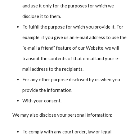
and use it only for the purposes for which we
disclose it to them.
To fulfill the purpose for which you provide it. For
example, if you give us an e-mail address to use the
“e-mail a friend” feature of our Website, we will
transmit the contents of that e-mail and your e-
mail address to the recipients.
For any other purpose disclosed by us when you
provide the information.
With your consent.
We may also disclose your personal information:
To comply with any court order, law or legal