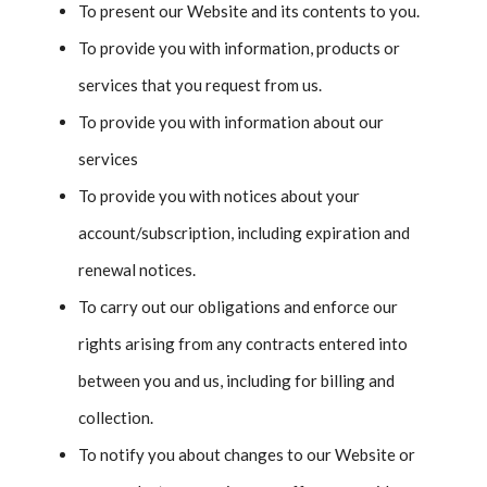
To present our Website and its contents to you.
To provide you with information, products or
services that you request from us.
To provide you with information about our
services
To provide you with notices about your
account/subscription, including expiration and
renewal notices.
To carry out our obligations and enforce our
rights arising from any contracts entered into
between you and us, including for billing and
collection.
To notify you about changes to our Website or