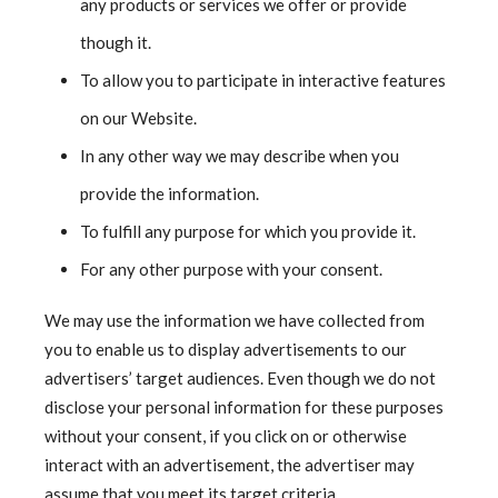
any products or services we offer or provide
though it.
To allow you to participate in interactive features
on our Website.
In any other way we may describe when you
provide the information.
To fulfill any purpose for which you provide it.
For any other purpose with your consent.
We may use the information we have collected from
you to enable us to display advertisements to our
advertisers’ target audiences. Even though we do not
disclose your personal information for these purposes
without your consent, if you click on or otherwise
interact with an advertisement, the advertiser may
assume that you meet its target criteria.