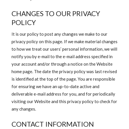
CHANGES TO OUR PRIVACY
POLICY
It is our policy to post any changes we make to our
privacy policy on this page. If we make material changes
to how we treat our users’ personal information, we will
notify you by e-mail to the e-mail address specified in
your account and/or through a notice on the Website
home page. The date the privacy policy was last revised
is identified at the top of the page. You are responsible
for ensuring we have an up-to-date active and
deliverable e-mail address for you, and for periodically
visiting our Website and this privacy policy to check for
any changes.
CONTACT INFORMATION