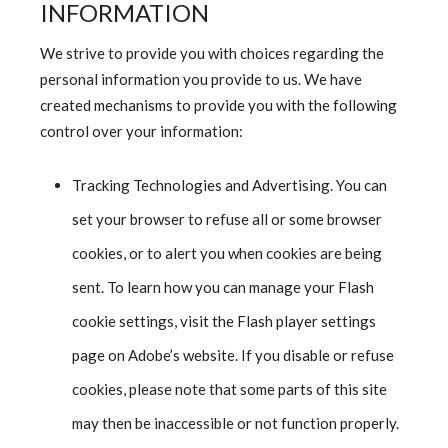
INFORMATION
We strive to provide you with choices regarding the
personal information you provide to us. We have
created mechanisms to provide you with the following
control over your information:
Tracking Technologies and Advertising. You can
set your browser to refuse all or some browser
cookies, or to alert you when cookies are being
sent. To learn how you can manage your Flash
cookie settings, visit the Flash player settings
page on Adobe’s website. If you disable or refuse
cookies, please note that some parts of this site
may then be inaccessible or not function properly.