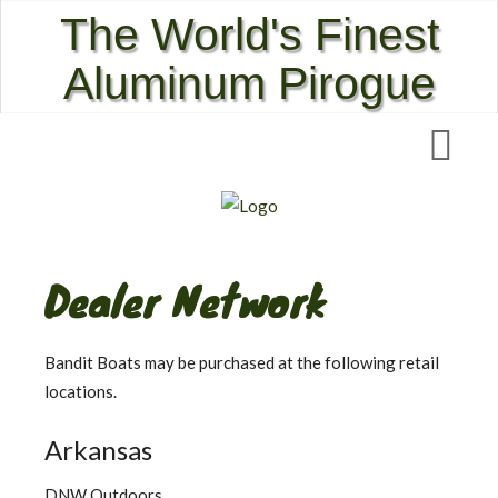
The World's Finest
Aluminum Pirogue
Dealer Network
Bandit Boats may be purchased at the following retail
locations.
Arkansas
DNW Outdoors