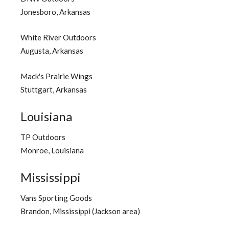
Jonesboro, Arkansas
White River Outdoors
Augusta, Arkansas
Mack's Prairie Wings
Stuttgart, Arkansas
Louisiana
TP Outdoors
Monroe, Louisiana
Mississippi
Vans Sporting Goods
Brandon, Mississippi (Jackson area)