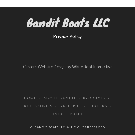
Bandit Boats LLC
Privacy Policy
Custom Website Design by White Roof Interactive
HOME
ABOUT BANDIT
PRODUCTS
ACCESSORIES
GALLERIES
DEALERS
CONTACT BANDIT
(C) BANDIT BOATS LLC. ALL RIGHTS RESERVED.